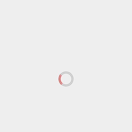
Indirect Talks Between the United
States and Iran Begin in Oman,
Discussions on Nuclear Program and
Sanctions
Iran set to hold talks in Oman / after
barrage of threats
One Palestinian Killed in Israeli
Attacks, Only Five Patients Allowed to
Leave Gaza for Medical Treatment
Rybakina shocks Sabalenka to win |