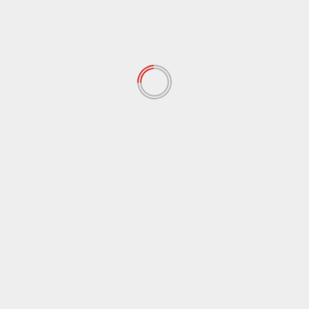
shadow, captured by NASA’s Messenger spacecraft
(Credit: NASA)NAS
d fields are marked
*