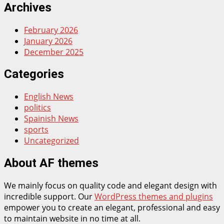
Archives
February 2026
January 2026
December 2025
Categories
English News
politics
Spainish News
sports
Uncategorized
About AF themes
We mainly focus on quality code and elegant design with
incredible support. Our
WordPress themes and plugins
empower you to create an elegant, professional and easy
to maintain website in no time at all.