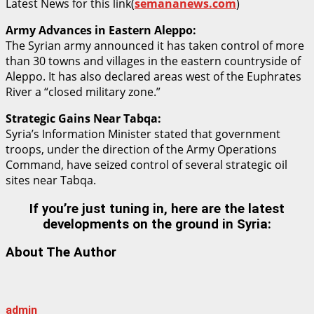
Latest News for this link(
semananews.com
)
Army Advances in Eastern Aleppo:
The Syrian army announced it has taken control of more
than 30 towns and villages in the eastern countryside of
Aleppo. It has also declared areas west of the Euphrates
River a “closed military zone.”
Strategic Gains Near Tabqa:
Syria’s Information Minister stated that government
troops, under the direction of the Army Operations
Command, have seized control of several strategic oil
sites near Tabqa.
If you’re just tuning in, here are the latest
developments on the ground in Syria:
About The Author
admin