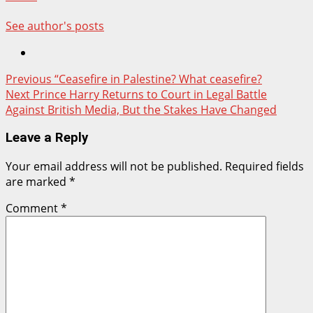
See author's posts
Post
Previous
“Ceasefire in Palestine? What ceasefire?
Next
Prince Harry Returns to Court in Legal Battle
navigation
Against British Media, But the Stakes Have Changed
Leave a Reply
Your email address will not be published.
Required fields
are marked
*
Comment
*