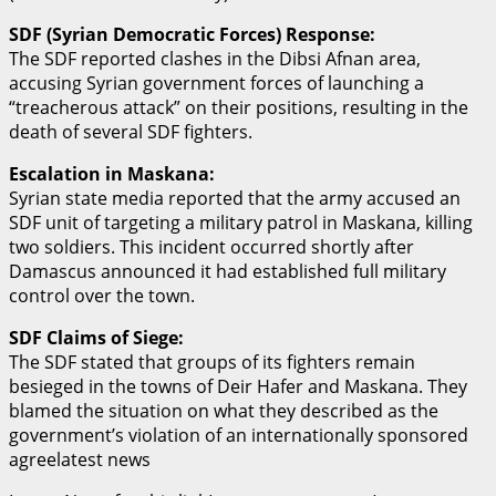
SDF (Syrian Democratic Forces) Response:
The SDF reported clashes in the Dibsi Afnan area,
accusing Syrian government forces of launching a
“treacherous attack” on their positions, resulting in the
death of several SDF fighters.
Escalation in Maskana:
Syrian state media reported that the army accused an
SDF unit of targeting a military patrol in Maskana, killing
two soldiers. This incident occurred shortly after
Damascus announced it had established full military
control over the town.
SDF Claims of Siege:
The SDF stated that groups of its fighters remain
besieged in the towns of Deir Hafer and Maskana. They
blamed the situation on what they described as the
government’s violation of an internationally sponsored
agreelatest news