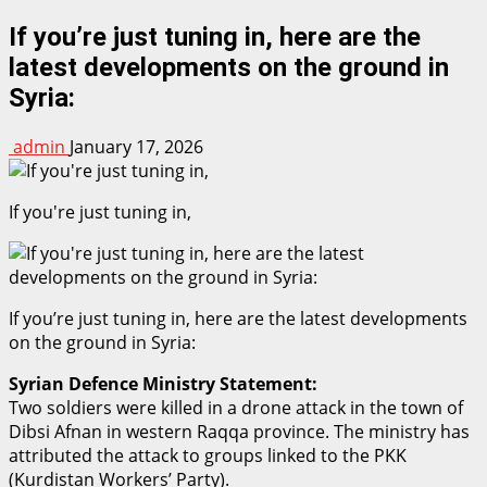
If you’re just tuning in, here are the
latest developments on the ground in
Syria:
admin
January 17, 2026
If you're just tuning in,
If you’re just tuning in, here are the latest developments
on the ground in Syria:
Syrian Defence Ministry Statement:
Two soldiers were killed in a drone attack in the town of
Dibsi Afnan in western Raqqa province. The ministry has
attributed the attack to groups linked to the PKK
(Kurdistan Workers’ Party).