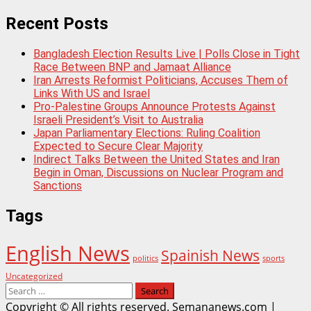
Recent Posts
Bangladesh Election Results Live | Polls Close in Tight
Race Between BNP and Jamaat Alliance
Iran Arrests Reformist Politicians, Accuses Them of
Links With US and Israel
Pro-Palestine Groups Announce Protests Against
Israeli President’s Visit to Australia
Japan Parliamentary Elections: Ruling Coalition
Expected to Secure Clear Majority
Indirect Talks Between the United States and Iran
Begin in Oman, Discussions on Nuclear Program and
Sanctions
Tags
English News
Spainish News
politics
sports
Uncategorized
Search
for:
Copyright © All rights reserved. Semananews.com
|