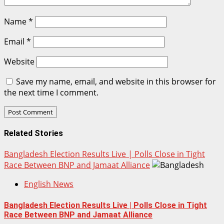
Name
*
Email
*
Website
Save my name, email, and website in this browser for
the next time I comment.
Related Stories
Bangladesh Election Results Live | Polls Close in Tight
Race Between BNP and Jamaat Alliance
English News
Bangladesh Election Results Live | Polls Close in Tight
Race Between BNP and Jamaat Alliance