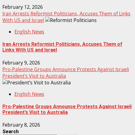
February 12, 2026
Iran Arrests Reformist Politicians, Accuses Them of Links
With US and Israel
English News
Iran Arrests Reformist Politicians, Accuses Them of
Links With US and Israel
February 9, 2026
Pro-Palestine Groups Announce Protests Against Israeli
President’s Visit to Australia
English News
Pro-Palestine Groups Announce Protests Against Israeli
President’s Visit to Australia
February 8, 2026
Search