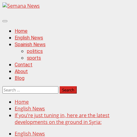
Skip
to
content
Primary
Menu
Home
English News
Spainish News
politics
sports
Contact
About
Blog
Search
for:
Home
English News
If you’re just tuning in, here are the latest
developments on the ground in Syria:
English News