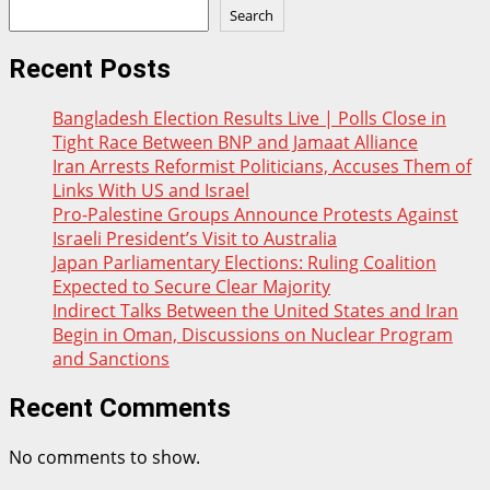
Search
Recent Posts
Bangladesh Election Results Live | Polls Close in
Tight Race Between BNP and Jamaat Alliance
Iran Arrests Reformist Politicians, Accuses Them of
Links With US and Israel
Pro-Palestine Groups Announce Protests Against
Israeli President’s Visit to Australia
Japan Parliamentary Elections: Ruling Coalition
Expected to Secure Clear Majority
Indirect Talks Between the United States and Iran
Begin in Oman, Discussions on Nuclear Program
and Sanctions
Recent Comments
No comments to show.