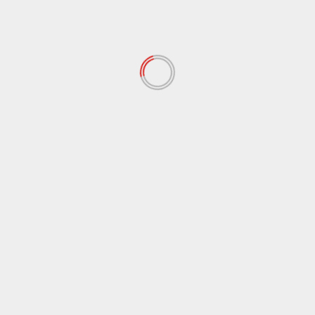
Trump’s Clear Stance on Greenland: Will Not Use
Force, but Says the United States Is Unstoppable
Leave a Reply
Your email address will not be published.
Required
fields are marked
*
Comment
*