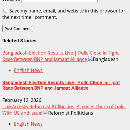
Save my name, email, and website in this browser for
the next time I comment.
Related Stories
Bangladesh Election Results Live | Polls Close in Tight
Race Between BNP and Jamaat Alliance
English News
Bangladesh Election Results Live | Polls Close in Tight
Race Between BNP and Jamaat Alliance
February 12, 2026
Iran Arrests Reformist Politicians, Accuses Them of Links
With US and Israel
English News