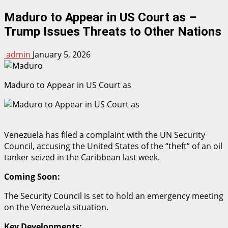
Maduro to Appear in US Court as –
Trump Issues Threats to Other Nations
admin
January 5, 2026
Maduro to Appear in US Court as
Venezuela has filed a complaint with the UN Security
Council, accusing the United States of the “theft” of an oil
tanker seized in the Caribbean last week.
Coming Soon:
The Security Council is set to hold an emergency meeting
on the Venezuela situation.
Key Developments: