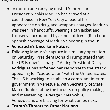
A motorcade carrying ousted Venezuelan
President Nicolás Maduro has arrived at a
courthouse in New York City ahead of his
appearance on drug and weapons charges. Maduro
was seen in handcuffs, wearing a tan jacket and
trousers, surrounded by armed officers. [Read our
Spanish coverage of Maduro’s hearing in the US.]
Venezuela’s Uncertain Future:
Following Maduro’s capture in a military operation
on Saturday, President Donald Trump stated that
the US is now “in charge.” Acting President Delcy
Rodríguez has softened her response to the attack,
appealing for “cooperation” with the United States.
The US is working to establish a compliant interim
government in Venezuela, with Secretary of State
Marco Rubio stating the focus is on policy-making
and maintaining “leverage.” Meanwhile,
Venezuelans are bracing for what comes next.
Trump’s Threats to Other Nations