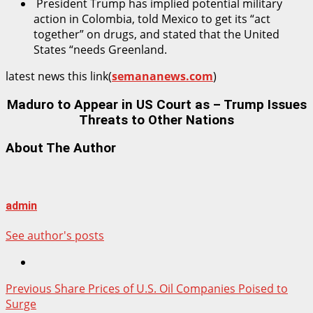
President Trump has implied potential military
action in Colombia, told Mexico to get its “act
together” on drugs, and stated that the United
States “needs Greenland.
latest news this link(
semananews.com
)
Maduro to Appear in US Court as – Trump Issues
Threats to Other Nations
About The Author
admin
See author's posts
Post
Previous
Share Prices of U.S. Oil Companies Poised to
Surge
navigation