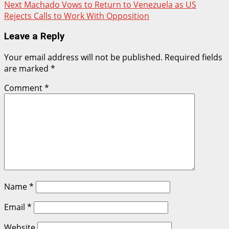
Next
Machado Vows to Return to Venezuela as US
Rejects Calls to Work With Opposition
Leave a Reply
Your email address will not be published.
Required fields
are marked
*
Comment
*
Name
*
Email
*
Website