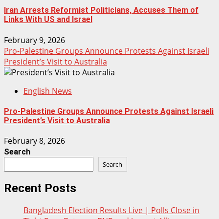
Iran Arrests Reformist Politicians, Accuses Them of
Links With US and Israel
February 9, 2026
Pro-Palestine Groups Announce Protests Against Israeli
President’s Visit to Australia
English News
Pro-Palestine Groups Announce Protests Against Israeli
President’s Visit to Australia
February 8, 2026
Search
Search
Recent Posts
Bangladesh Election Results Live | Polls Close in