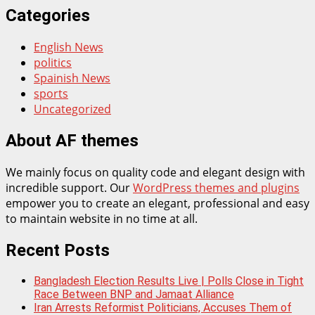
Categories
English News
politics
Spainish News
sports
Uncategorized
About AF themes
We mainly focus on quality code and elegant design with
incredible support. Our
WordPress themes and plugins
empower you to create an elegant, professional and easy
to maintain website in no time at all.
Recent Posts
Bangladesh Election Results Live | Polls Close in Tight
Race Between BNP and Jamaat Alliance
Iran Arrests Reformist Politicians, Accuses Them of