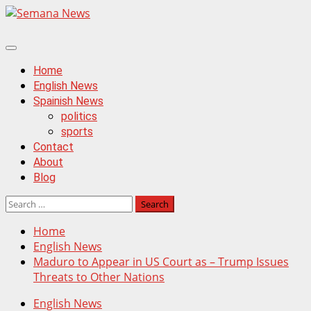
Skip
to
content
Primary
Menu
Home
English News
Spainish News
politics
sports
Contact
About
Blog
Search
for:
Home
English News
Maduro to Appear in US Court as – Trump Issues
Threats to Other Nations
English News