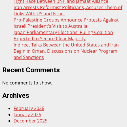
Tight Race Between BNP and Jamaat Alliance
Iran Arrests Reformist Politicians, Accuses Them of
Links With US and Israel
Pro-Palestine Groups Announce Protests Against
Israeli President’s Visit to Australia
Japan Parliamentary Elections: Ruling Coalition
Expected to Secure Clear Majority
Indirect Talks Between the United States and Iran
Begin in Oman, Discussions on Nuclear Program
and Sanctions
Recent Comments
No comments to show.
Archives
February 2026
January 2026
December 2025