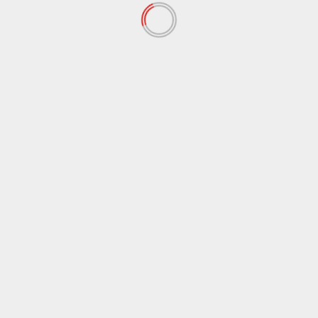
“Ceasefire in Palestine? What ceasefire?While Israeli
aggression continues to kill Palestinians, the British
government continues its complicity.A...
Read More
English News
Trump Threatens Tariffs on Countries
Opposing Greenland Annexation